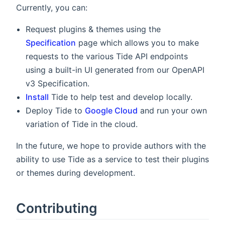
Currently, you can:
Request plugins & themes using the
Specification
page which allows you to make
requests to the various Tide API endpoints
using a built-in UI generated from our OpenAPI
v3 Specification.
Install
Tide to help test and develop locally.
Deploy Tide to
Google Cloud
and run your own
variation of Tide in the cloud.
In the future, we hope to provide authors with the
ability to use Tide as a service to test their plugins
or themes during development.
Contributing