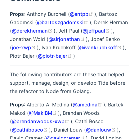
(opens new windo
Props
: Anthony Burchell (
@antpb
), Bartosz
(opens new window)
Gadomski (
@bartoszgadomski
), Derek Herman
(opens new window)
(opens new
(
@derekherman
), Jeff Paul (
@jeffpaul
),
(opens new window)
Jonathan Wold (
@sirjonathan
), Jozef Benko
(opens new window)
(open
(
joe-xwp
), Ivan Kruchkoff (
@ivankruchkoff
),
(opens new window)
Piotr Bajer (
@piotr-bajer
)
The following contributors are those that helped
support, manage, design, or develop Tide before
the refactor to Node from Golang.
(opens new wi
Props
: Alberto A. Medina (
@amedina
), Bartek
(opens new window)
Makoś (
@MakiBM
), Brendan Woods
(opens new window)
(
@brendanwoods-xwp
), Cathi Bosco
(opens new window)
(opens n
(
@cathibosco
), Daniel Louw (
@danlouw
),
(opens new window)
David Cramer (
@davidcramer
), David Lonjon