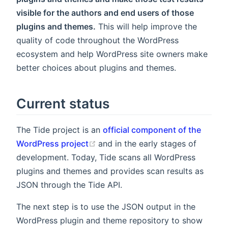
visible for the authors and end users of those
plugins and themes.
This will help improve the
quality of code throughout the WordPress
ecosystem and help WordPress site owners make
better choices about plugins and themes.
Current status
The Tide project is an
official component of the
(opens new window)
WordPress project
and in the early stages of
development. Today, Tide scans all WordPress
plugins and themes and provides scan results as
JSON through the Tide API.
The next step is to use the JSON output in the
WordPress plugin and theme repository to show