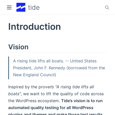
tide
Introduction
 window)
)
Vision
A rising tide lifts all boats. -- United States
President, John F. Kennedy (borrowed from the
New England Council)
Inspired by the proverb
"A rising tide lifts all
boats"
, we want to lift the quality of code across
the WordPress ecosystem.
Tide’s vision is to run
automated quality testing for all WordPress
plugins and themes and make those test results