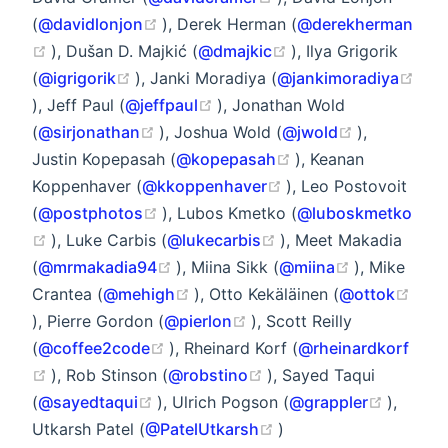
(opens new window)
(
@davidlonjon
), Derek Herman (
@derekherman
(opens new window)
(opens new window
), Dušan D. Majkić (
@dmajkic
), Ilya Grigorik
(opens new window)
(
@igrigorik
), Janki Moradiya (
@jankimoradiya
(opens new window)
(opens new window)
), Jeff Paul (
@jeffpaul
), Jonathan Wold
(opens new window)
(opens new
(
@sirjonathan
), Joshua Wold (
@jwold
),
(opens new window
Justin Kopepasah (
@kopepasah
), Keanan
(opens new window)
Koppenhaver (
@kkoppenhaver
), Leo Postovoit
(opens new window)
(
@postphotos
), Lubos Kmetko (
@luboskmetko
(opens new window)
(opens new window)
), Luke Carbis (
@lukecarbis
), Meet Makadia
(opens new window)
(opens new
(
@mrmakadia94
), Miina Sikk (
@miina
), Mike
(opens new window)
Crantea (
@mehigh
), Otto Kekäläinen (
@ottok
(opens new window)
(opens new window)
), Pierre Gordon (
@pierlon
), Scott Reilly
(opens new window)
(
@coffee2code
), Rheinard Korf (
@rheinardkorf
(opens new window)
(opens new window)
), Rob Stinson (
@robstino
), Sayed Taqui
(opens new window)
(opens
(
@sayedtaqui
), Ulrich Pogson (
@grappler
),
(opens new window)
Utkarsh Patel (
@PatelUtkarsh
)