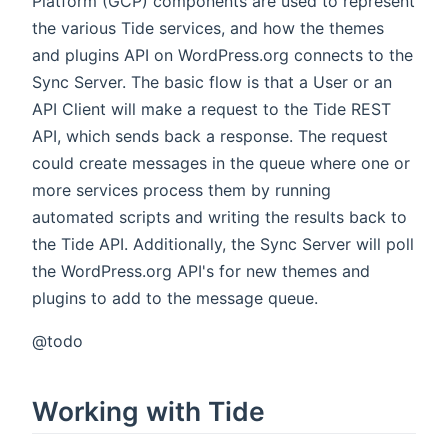
Platform (GCP) components are used to represent
the various Tide services, and how the themes
and plugins API on WordPress.org connects to the
Sync Server. The basic flow is that a User or an
API Client will make a request to the Tide REST
API, which sends back a response. The request
could create messages in the queue where one or
more services process them by running
automated scripts and writing the results back to
the Tide API. Additionally, the Sync Server will poll
the WordPress.org API's for new themes and
plugins to add to the message queue.
@todo
Working with Tide