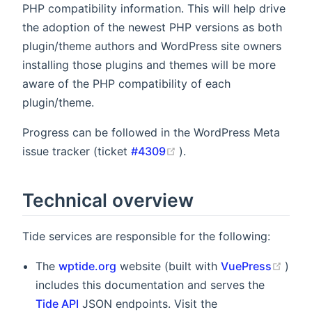
PHP compatibility information. This will help drive
the adoption of the newest PHP versions as both
plugin/theme authors and WordPress site owners
installing those plugins and themes will be more
aware of the PHP compatibility of each
plugin/theme.
Progress can be followed in the WordPress Meta
(opens new window)
issue tracker (ticket
#4309
).
Technical overview
Tide services are responsible for the following:
(ope
The
wptide.org
website (built with
VuePress
)
includes this documentation and serves the
Tide API
JSON endpoints. Visit the