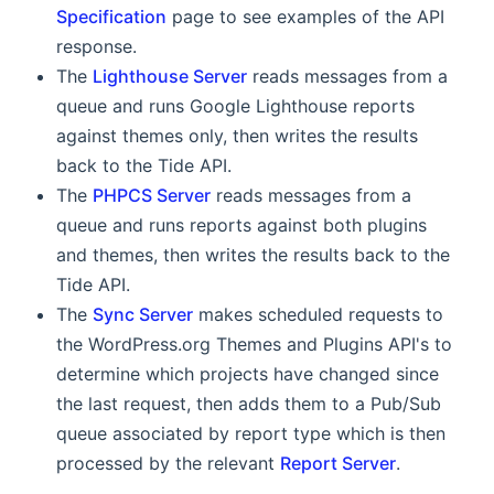
Specification
page to see examples of the API
response.
The
Lighthouse Server
reads messages from a
queue and runs Google Lighthouse reports
against themes only, then writes the results
back to the Tide API.
The
PHPCS Server
reads messages from a
queue and runs reports against both plugins
and themes, then writes the results back to the
Tide API.
The
Sync Server
makes scheduled requests to
the WordPress.org Themes and Plugins API's to
determine which projects have changed since
the last request, then adds them to a Pub/Sub
queue associated by report type which is then
processed by the relevant
Report Server
.