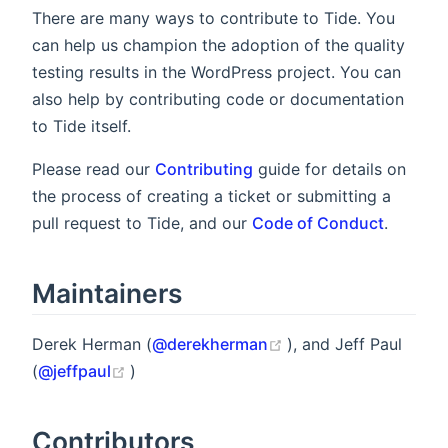
There are many ways to contribute to Tide. You
can help us champion the adoption of the quality
testing results in the WordPress project. You can
also help by contributing code or documentation
to Tide itself.
Please read our
Contributing
guide for details on
the process of creating a ticket or submitting a
pull request to Tide, and our
Code of Conduct
.
Maintainers
(opens new window)
Derek Herman (
@derekherman
), and Jeff Paul
(opens new window)
(
@jeffpaul
)
Contributors