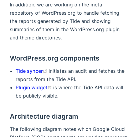
In addition, we are working on the meta
repository of WordPress.org to handle fetching
the reports generated by Tide and showing
summaries of them in the WordPress.org plugin
and theme directories.
WordPress.org components
(opens new window)
Tide syncer
initiates an audit and fetches the
reports from the Tide API.
(opens new window)
Plugin widget
is where the Tide API data will
be publicly visible.
Architecture diagram
The following diagram notes which Google Cloud