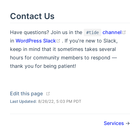
Contact Us
(open
Have questions? Join us in the
channel
#tide
(opens new window)
in
WordPress Slack
. If you're new to Slack,
keep in mind that it sometimes takes several
hours for community members to respond —
thank you for being patient!
(opens new window)
Edit this page
Last Updated:
8/26/22, 5:03 PM PDT
Services
→